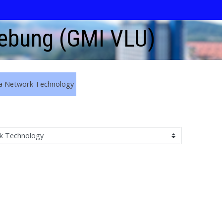
gebung (GMI VLU)
a Network Technology