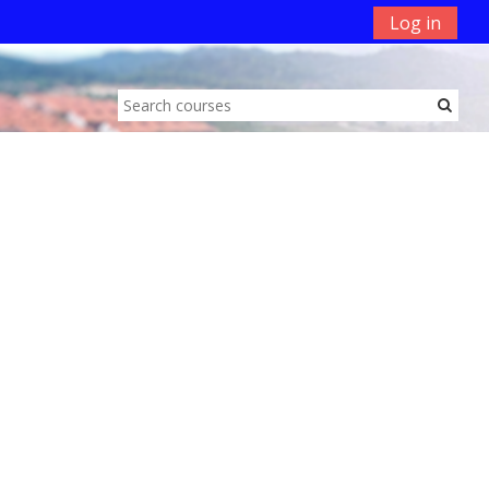
Log in