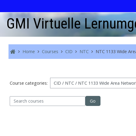
Skip to main content
GMI Virtuelle Lernum
Home
Courses
CID
NTC
NTC 1133 Wide Are
Course categories:
arch courses
Go